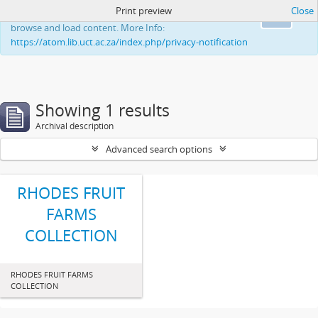
Print preview
Close
This website uses cookies to enhance your ability to
Ok
browse and load content. More Info:
https://atom.lib.uct.ac.za/index.php/privacy-notification
Showing 1 results
Archival description
Advanced search options
RHODES FRUIT
FARMS
COLLECTION
RHODES FRUIT FARMS
COLLECTION