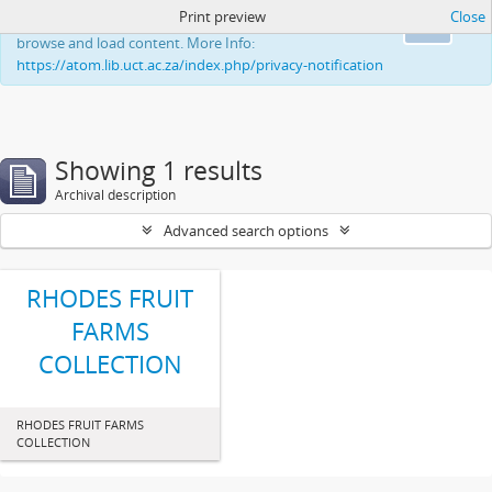
Print preview
Close
This website uses cookies to enhance your ability to
Ok
browse and load content. More Info:
https://atom.lib.uct.ac.za/index.php/privacy-notification
Showing 1 results
Archival description
Advanced search options
RHODES FRUIT
FARMS
COLLECTION
RHODES FRUIT FARMS
COLLECTION