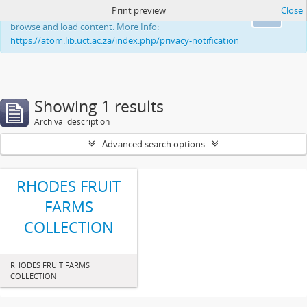
Print preview
Close
This website uses cookies to enhance your ability to
Ok
browse and load content. More Info:
https://atom.lib.uct.ac.za/index.php/privacy-notification
Showing 1 results
Archival description
Advanced search options
RHODES FRUIT
FARMS
COLLECTION
RHODES FRUIT FARMS
COLLECTION