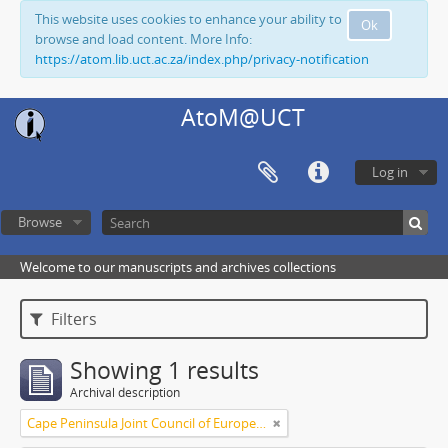
This website uses cookies to enhance your ability to
Ok
browse and load content. More Info:
https://atom.lib.uct.ac.za/index.php/privacy-notification
AtoM@UCT
Log in
Browse
Welcome to our manuscripts and archives collections
Filters
Showing 1 results
Archival description
Cape Peninsula Joint Council of Europeans and Bantu (South Africa)