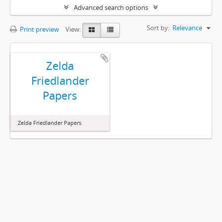
Advanced search options
Sort by:
Relevance
Print preview
View:
Zelda
Friedlander
Papers
Zelda Friedlander Papers