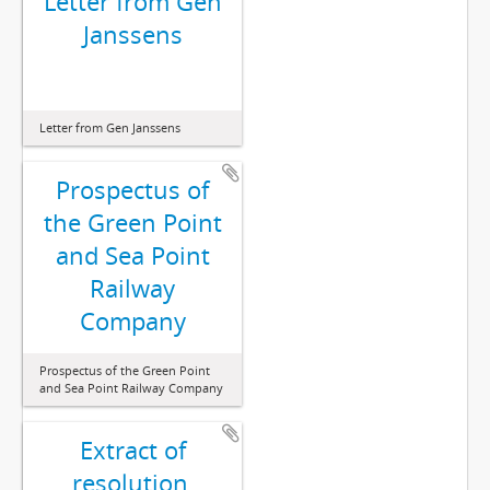
Letter from Gen
Janssens
Letter from Gen Janssens
Prospectus of
the Green Point
and Sea Point
Railway
Company
Prospectus of the Green Point
and Sea Point Railway Company
Extract of
resolution,