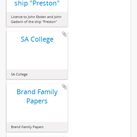
ship "Preston"
Licence to John Ebden and John
Gadwin of the ship "Preston"
SA College
SA College
Brand Family
Papers
Brand Family Papers