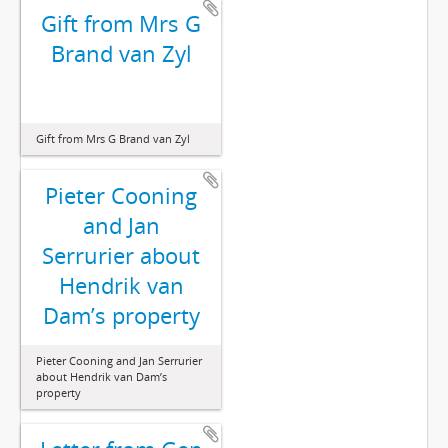
Gift from Mrs G
Brand van Zyl
Gift from Mrs G Brand van Zyl
Pieter Cooning
and Jan
Serrurier about
Hendrik van
Dam’s property
Pieter Cooning and Jan Serrurier
about Hendrik van Dam’s
property