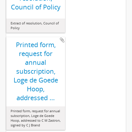
Council of Policy
Extract of resolution, Council of
Policy
Printed form,
request for
annual
subscription,
Loge de Goede
Hoop,
addressed ...
Printed form, request for annual
subscription, Loge de Goede
Hoop, addressed to C M Zastron,
signed by C J Brand