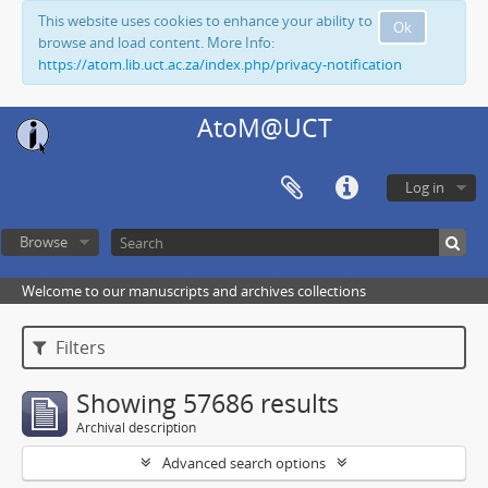
This website uses cookies to enhance your ability to
Ok
browse and load content. More Info:
https://atom.lib.uct.ac.za/index.php/privacy-notification
AtoM@UCT
Log in
Browse
Welcome to our manuscripts and archives collections
Filters
Showing 57686 results
Archival description
Advanced search options