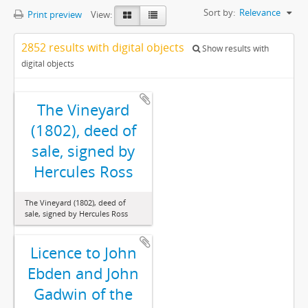
Sort by:
Relevance
Print preview
View:
2852 results with digital objects
Show results with
digital objects
The Vineyard
(1802), deed of
sale, signed by
Hercules Ross
The Vineyard (1802), deed of
sale, signed by Hercules Ross
Licence to John
Ebden and John
Gadwin of the