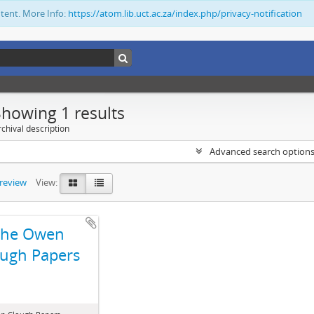
ntent. More Info:
https://atom.lib.uct.ac.za/index.php/privacy-notification
Showing 1 results
chival description
Advanced search option
preview
View:
The Owen
ugh Papers