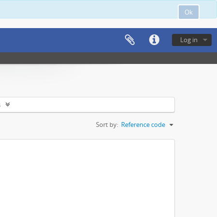
Ok
Log in
s
Sort by:
Reference code