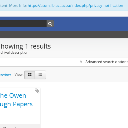
ntent. More Info:
https://atom.lib.uct.ac.za/index.php/privacy-notification
Showing 1 results
chival description
Advanced search option
preview
View:
The Owen
ugh Papers