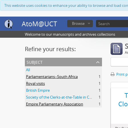
This website uses cookies to enhance your ability to browse and load co
AtoM@UCT
Browse
Welcome to our manuscripts and archives collections
Refine your results:
Ar
subject
All
Print 
Parliamentarians--South Africa
1
Royal visits
1
British Empire
1
Society of the Clerks-at-the-Table in Commonwealth Parliaments
1
Clo
Empire Parliamentary Association
1