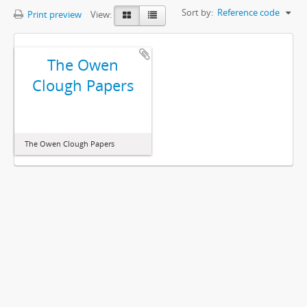
Sort by:
Reference code
Print preview
View:
The Owen
Clough Papers
The Owen Clough Papers