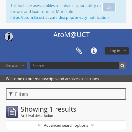
This website uses cookies to enhance your ability to
Ok
browse and load content. More Info:
https://atom.lib.uct.ac.za/index.php/privacy-notification
AtoM@UCT
Log in
Browse
Welcome to our manuscripts and archives collections
Filters
Showing 1 results
Archival description
Advanced search options