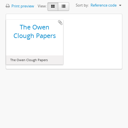
Sort by:
Reference code
Print preview
View:
The Owen
Clough Papers
The Owen Clough Papers