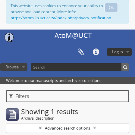
This website uses cookies to enhance your ability to
Ok
browse and load content. More Info:
https://atom.lib.uct.ac.za/index.php/privacy-notification
AtoM@UCT
Log in
Browse
Welcome to our manuscripts and archives collections
Filters
Showing 1 results
Archival description
Advanced search options