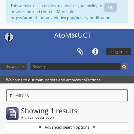
This website uses cookies to enhance your ability to
Ok
browse and load content. More Info:
https://atom.lib.uct.ac.za/index.php/privacy-notification
AtoM@UCT
Log in
Browse
Welcome to our manuscripts and archives collections
Filters
Showing 1 results
Archival description
Advanced search options