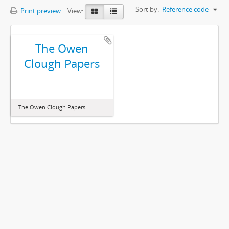
Sort by:
Reference code
Print preview
View:
The Owen
Clough Papers
The Owen Clough Papers