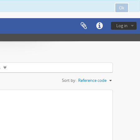
Ok
Log in
s
Sort by:
Reference code