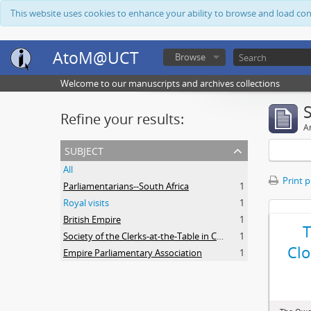
This website uses cookies to enhance your ability to browse and load co
AtoM@UCT
Browse
Welcome to our manuscripts and archives collections
Refine your results:
Ar
subject
All
Print 
Parliamentarians--South Africa
1
Royal visits
1
British Empire
1
Society of the Clerks-at-the-Table in Commonwealth Parliaments
1
Clo
Empire Parliamentary Association
1