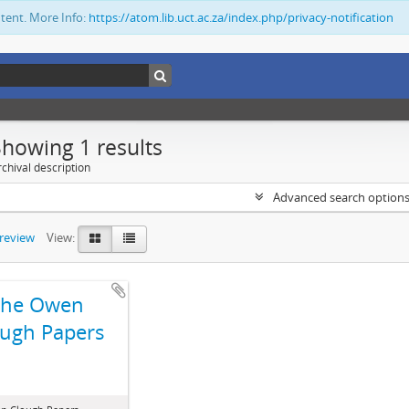
ntent. More Info:
https://atom.lib.uct.ac.za/index.php/privacy-notification
Showing 1 results
chival description
Advanced search option
preview
View:
The Owen
ugh Papers