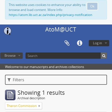
This website uses cookies to enhance your ability to
Ok
browse and load content. More Info:
https://atom.lib.uct.ac.za/index.php/privacy-notification
AtoM@UCT
Log in
Browse
Welcome to our manuscripts and archives collections
Filters
Showing 1 results
Archival description
Theron Commission