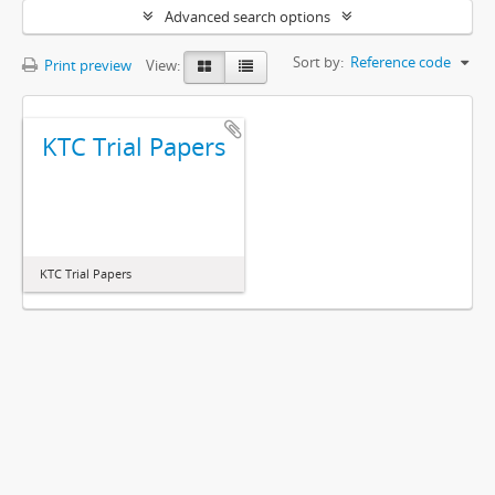
Advanced search options
Sort by:
Reference code
Print preview
View:
KTC Trial Papers
KTC Trial Papers