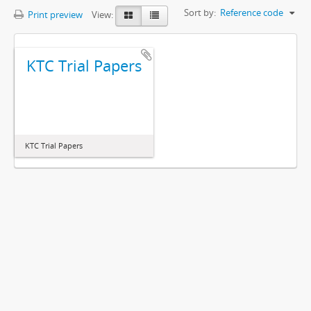
Sort by:
Reference code
Print preview
View:
KTC Trial Papers
KTC Trial Papers