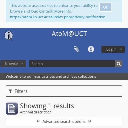
This website uses cookies to enhance your ability to
Ok
browse and load content. More Info:
https://atom.lib.uct.ac.za/index.php/privacy-notification
AtoM@UCT
Log in
Browse
Welcome to our manuscripts and archives collections
Filters
Showing 1 results
Archival description
Advanced search options