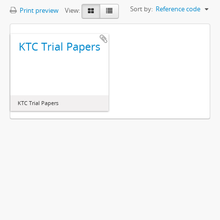
Sort by:
Reference code
Print preview
View:
KTC Trial Papers
KTC Trial Papers