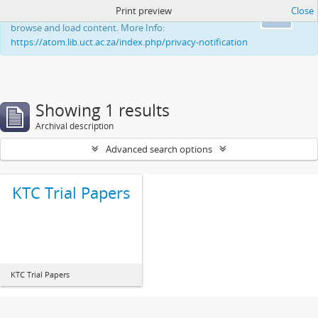
Print preview
Close
This website uses cookies to enhance your ability to
Ok
browse and load content. More Info:
https://atom.lib.uct.ac.za/index.php/privacy-notification
Showing 1 results
Archival description
Advanced search options
KTC Trial Papers
KTC Trial Papers