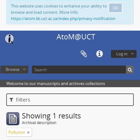
This website uses cookies to enhance your ability to
Ok
browse and load content. More Info:
https://atom.lib.uct.ac.za/index.php/privacy-notification
AtoM@UCT
Log in
Browse
Welcome to our manuscripts and archives collections
Filters
Showing 1 results
Archival description
Pollution