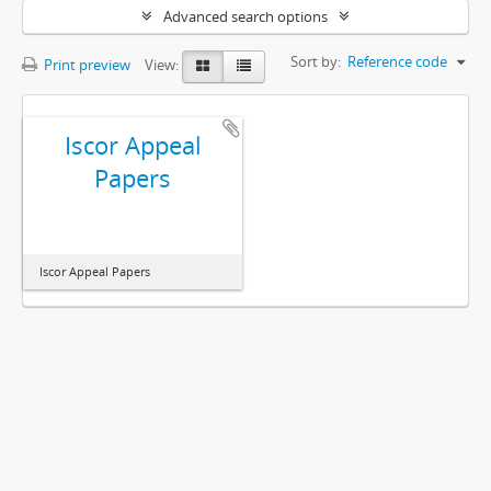
Advanced search options
Sort by:
Reference code
Print preview
View:
Iscor Appeal
Papers
Iscor Appeal Papers