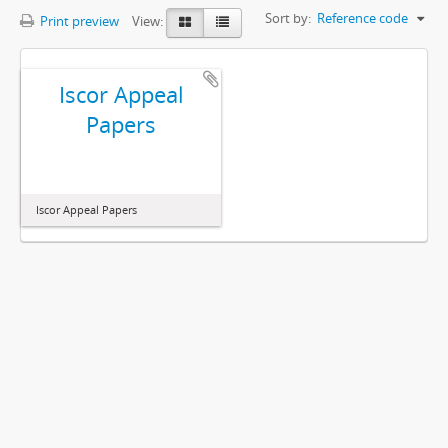
Sort by:
Reference code
Print preview
View:
Iscor Appeal
Papers
Iscor Appeal Papers