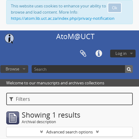
This website uses cookies to enhance your ability to
Ok
browse and load content. More Info:
https://atom.lib.uct.ac.za/index.php/privacy-notification
AtoM@UCT
Log in
Browse
Welcome to our manuscripts and archives collections
Filters
Showing 1 results
Archival description
Advanced search options