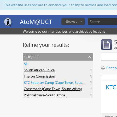
This website uses cookies to enhance your ability to browse and load co
AtoM@UCT
Browse
Welcome to our manuscripts and archives collections
Refine your results:
Ar
subject
All
Print 
South African Police
1
Theron Commission
1
KTC Squatter Camp (Cape Town, South Africa)
1
KTC 
Crossroads (Cape Town, South Africa)
1
Political trials--South Africa
1