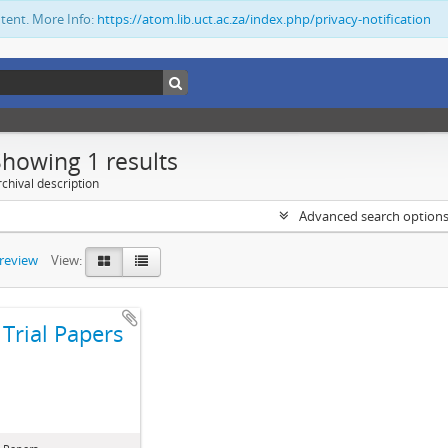
ntent. More Info:
https://atom.lib.uct.ac.za/index.php/privacy-notification
Showing 1 results
chival description
Advanced search option
preview
View:
Trial Papers