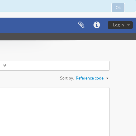
Ok
Log in
s
Sort by:
Reference code