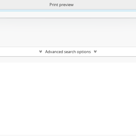
Print preview
ntent. More Info:
https://atom.lib.uct.ac.za/index.php/privacy-notification
Advanced search options