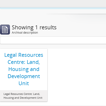
This website uses cookies to enhance your ability to browse and load co
Showing 1 results
Archival description
Legal Resources
Centre: Land,
Housing and
Development
Unit
Legal Resources Centre: Land,
Housing and Development Unit