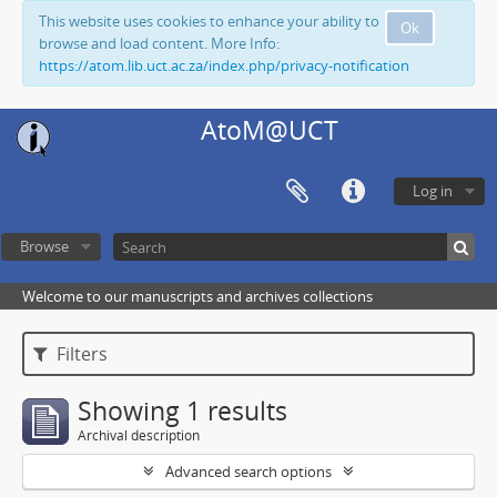
This website uses cookies to enhance your ability to
Ok
browse and load content. More Info:
https://atom.lib.uct.ac.za/index.php/privacy-notification
AtoM@UCT
Log in
Browse
Welcome to our manuscripts and archives collections
Filters
Showing 1 results
Archival description
Advanced search options