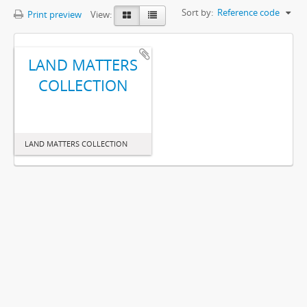
Sort by:
Reference code
Print preview
View:
LAND MATTERS
COLLECTION
LAND MATTERS COLLECTION