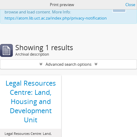
Print preview
Close
This website uses cookies to enhance your ability to
Ok
browse and load content. More Info:
https://atom.lib.uct.ac.za/index.php/privacy-notification
Showing 1 results
Archival description
Advanced search options
Legal Resources
Centre: Land,
Housing and
Development
Unit
Legal Resources Centre: Land,