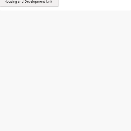
Housing and Development Unit