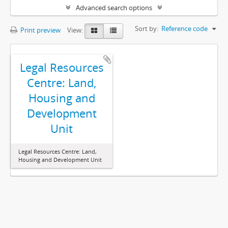
Advanced search options
Sort by:
Reference code
Print preview
View:
Legal Resources
Centre: Land,
Housing and
Development
Unit
Legal Resources Centre: Land,
Housing and Development Unit