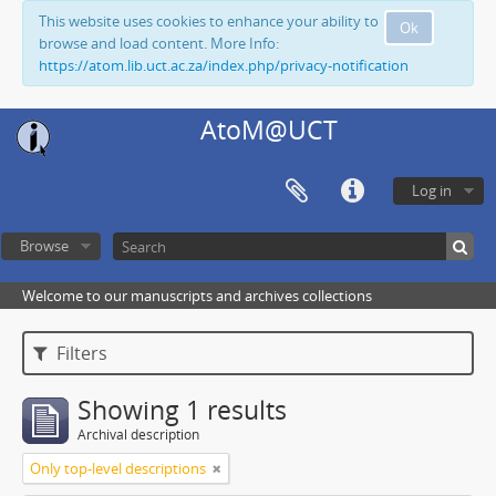
This website uses cookies to enhance your ability to
Ok
browse and load content. More Info:
https://atom.lib.uct.ac.za/index.php/privacy-notification
AtoM@UCT
Log in
Browse
Welcome to our manuscripts and archives collections
Filters
Showing 1 results
Archival description
Only top-level descriptions