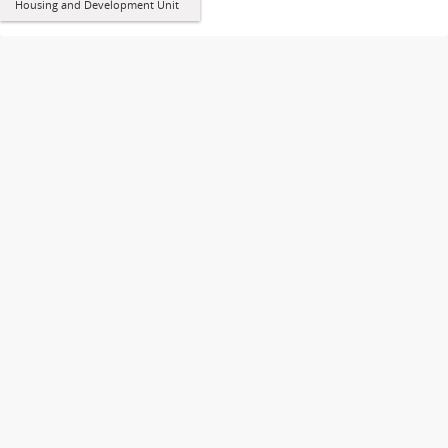
Housing and Development Unit