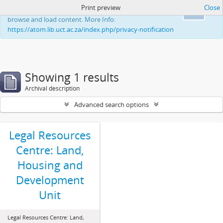
Print preview
Close
This website uses cookies to enhance your ability to
Ok
browse and load content. More Info:
https://atom.lib.uct.ac.za/index.php/privacy-notification
Showing 1 results
Archival description
Advanced search options
Legal Resources
Centre: Land,
Housing and
Development
Unit
Legal Resources Centre: Land,