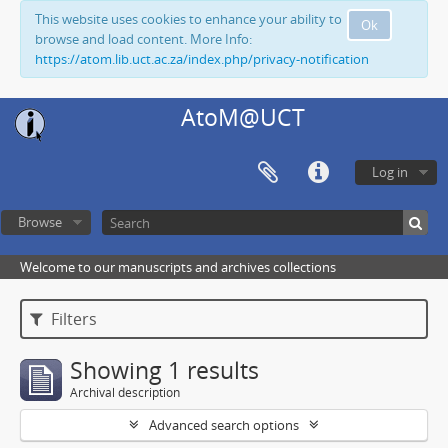
This website uses cookies to enhance your ability to
Ok
browse and load content. More Info:
https://atom.lib.uct.ac.za/index.php/privacy-notification
AtoM@UCT
Log in
Browse
Welcome to our manuscripts and archives collections
Filters
Showing 1 results
Archival description
Advanced search options