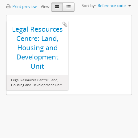
Sort by:
Reference code
Print preview
View:
Legal Resources
Centre: Land,
Housing and
Development
Unit
Legal Resources Centre: Land,
Housing and Development Unit