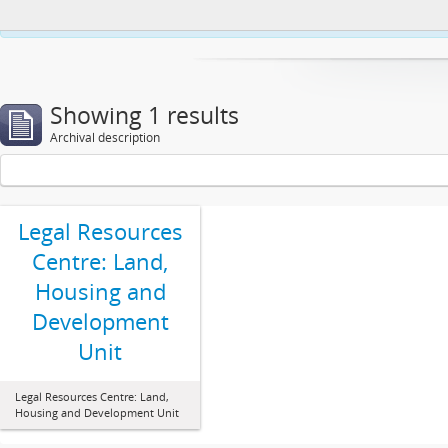
This website uses cookies to enhance your ability to browse and load co
Showing 1 results
Archival description
Legal Resources
Centre: Land,
Housing and
Development
Unit
Legal Resources Centre: Land,
Housing and Development Unit