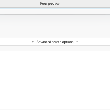
Print preview
ntent. More Info:
https://atom.lib.uct.ac.za/index.php/privacy-notification
Advanced search options