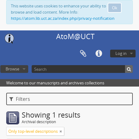
This website uses cookies to enhance your ability to
Ok
browse and load content. More Info:
https://atom.lib.uct.ac.za/index.php/privacy-notification
AtoM@UCT
Log in
Browse
Welcome to our manuscripts and archives collections
Filters
Showing 1 results
Archival description
Only top-level descriptions