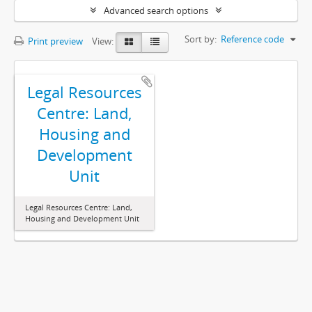
Advanced search options
Sort by:
Reference code
Print preview
View:
Legal Resources
Centre: Land,
Housing and
Development
Unit
Legal Resources Centre: Land,
Housing and Development Unit