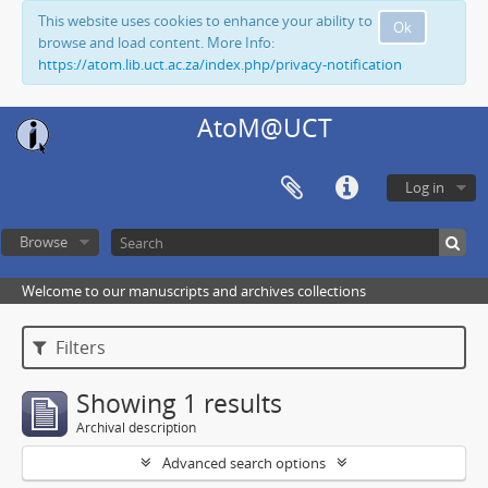
This website uses cookies to enhance your ability to
Ok
browse and load content. More Info:
https://atom.lib.uct.ac.za/index.php/privacy-notification
AtoM@UCT
Log in
Browse
Welcome to our manuscripts and archives collections
Filters
Showing 1 results
Archival description
Advanced search options