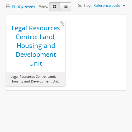
Sort by:
Reference code
Print preview
View:
Legal Resources
Centre: Land,
Housing and
Development
Unit
Legal Resources Centre: Land,
Housing and Development Unit