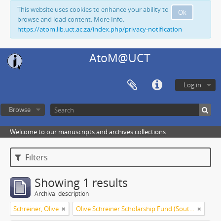
This website uses cookies to enhance your ability to
Ok
browse and load content. More Info:
https://atom.lib.uct.ac.za/index.php/privacy-notification
AtoM@UCT
Log in
Browse
Welcome to our manuscripts and archives collections
Filters
Showing 1 results
Archival description
Schreiner, Olive
Olive Schreiner Scholarship Fund (South Africa)