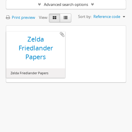
Advanced search options
Sort by:
Reference code
Print preview
View:
Zelda
Friedlander
Papers
Zelda Friedlander Papers