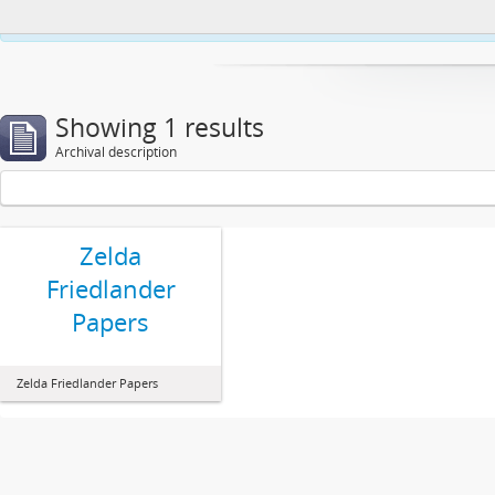
This website uses cookies to enhance your ability to browse and load co
Showing 1 results
Archival description
Zelda
Friedlander
Papers
Zelda Friedlander Papers