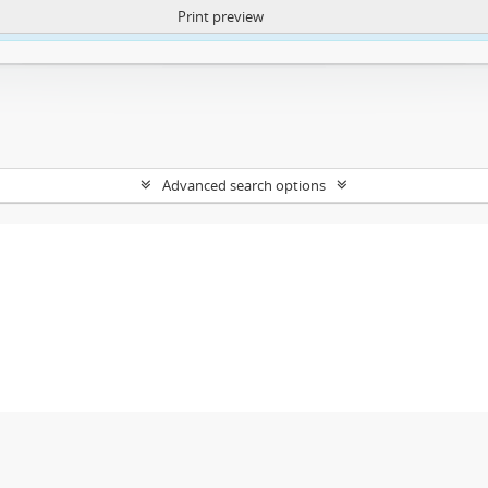
Print preview
ntent. More Info:
https://atom.lib.uct.ac.za/index.php/privacy-notification
Advanced search options