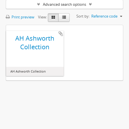
Advanced search options
Sort by:
Reference code
Print preview
View:
AH Ashworth
Collection
AH Ashworth Collection