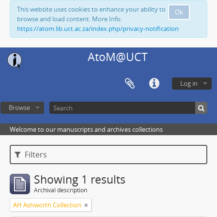
This website uses cookies to enhance your ability to
Ok
browse and load content. More Info:
https://atom.lib.uct.ac.za/index.php/privacy-notification
AtoM@UCT
Log in
Browse
Welcome to our manuscripts and archives collections
Filters
Showing 1 results
Archival description
AH Ashworth Collection