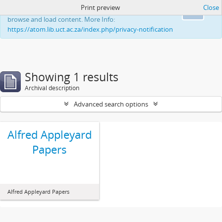
Print preview
Close
This website uses cookies to enhance your ability to
Ok
browse and load content. More Info:
https://atom.lib.uct.ac.za/index.php/privacy-notification
Showing 1 results
Archival description
Advanced search options
Alfred Appleyard
Papers
Alfred Appleyard Papers