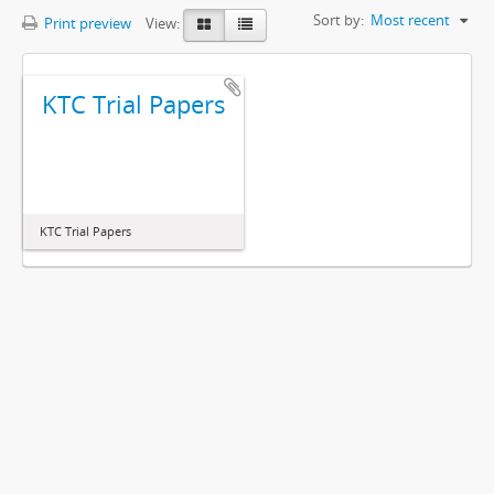
Sort by:
Most recent
Print preview
View:
KTC Trial Papers
KTC Trial Papers