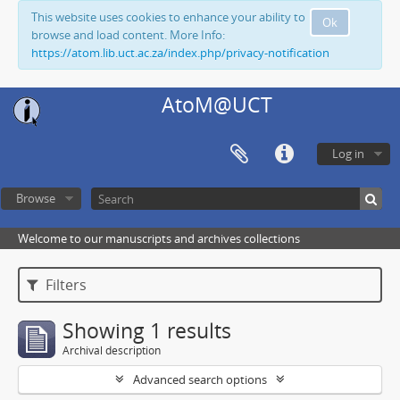
This website uses cookies to enhance your ability to
Ok
browse and load content. More Info:
https://atom.lib.uct.ac.za/index.php/privacy-notification
AtoM@UCT
Log in
Browse
Welcome to our manuscripts and archives collections
Filters
Showing 1 results
Archival description
Advanced search options