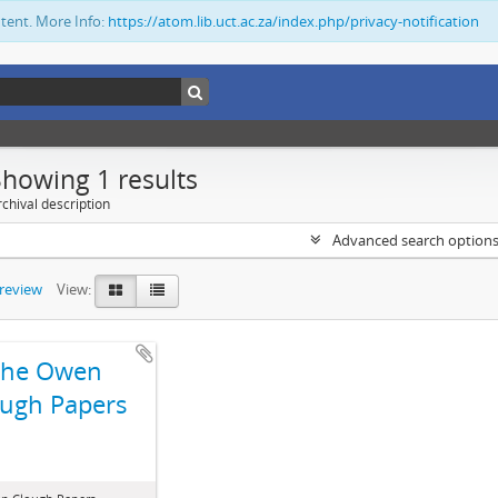
ntent. More Info:
https://atom.lib.uct.ac.za/index.php/privacy-notification
Showing 1 results
chival description
Advanced search option
preview
View:
The Owen
ugh Papers