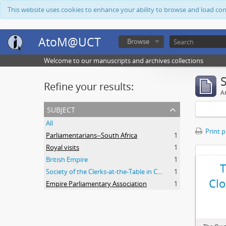
This website uses cookies to enhance your ability to browse and load co
AtoM@UCT
Browse
Welcome to our manuscripts and archives collections
Refine your results:
Ar
subject
All
Print 
Parliamentarians--South Africa
1
Royal visits
1
British Empire
1
Society of the Clerks-at-the-Table in Commonwealth Parliaments
1
Clo
Empire Parliamentary Association
1