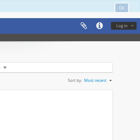
Ok
Log in
s
Sort by:
Most recent