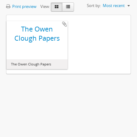
Sort by:
Most recent
Print preview
View:
The Owen
Clough Papers
The Owen Clough Papers