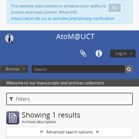
This website uses cookies to enhance your ability to
Ok
browse and load content. More Info:
https://atom.lib.uct.ac.za/index.php/privacy-notification
AtoM@UCT
Log in
Browse
Welcome to our manuscripts and archives collections
Filters
Showing 1 results
Archival description
Advanced search options