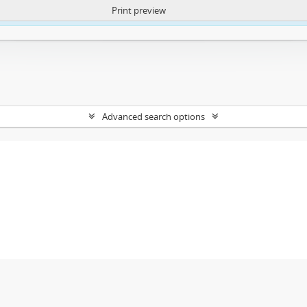
Print preview
ntent. More Info:
https://atom.lib.uct.ac.za/index.php/privacy-notification
Advanced search options