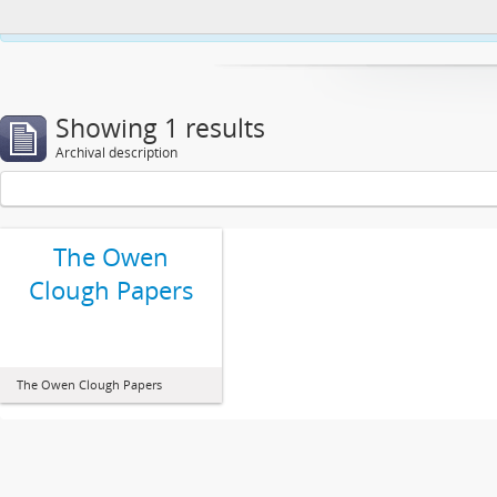
This website uses cookies to enhance your ability to browse and load co
Showing 1 results
Archival description
The Owen
Clough Papers
The Owen Clough Papers