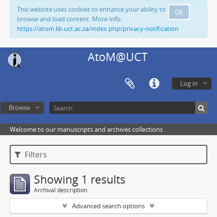
This website uses cookies to enhance your ability to
Ok
browse and load content. More Info:
https://atom.lib.uct.ac.za/index.php/privacy-notification
AtoM@UCT
Log in
Browse
Welcome to our manuscripts and archives collections
Filters
Showing 1 results
Archival description
Advanced search options