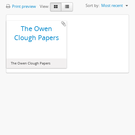
Sort by:
Most recent
Print preview
View:
The Owen
Clough Papers
The Owen Clough Papers