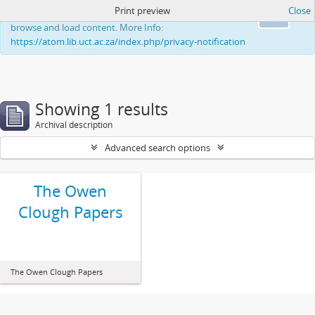
Print preview
Close
This website uses cookies to enhance your ability to
Ok
browse and load content. More Info:
https://atom.lib.uct.ac.za/index.php/privacy-notification
Showing 1 results
Archival description
Advanced search options
The Owen
Clough Papers
The Owen Clough Papers