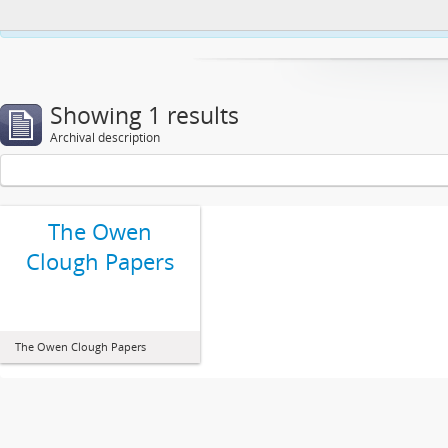
This website uses cookies to enhance your ability to browse and load co
Showing 1 results
Archival description
The Owen
Clough Papers
The Owen Clough Papers