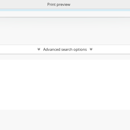
Print preview
ntent. More Info:
https://atom.lib.uct.ac.za/index.php/privacy-notification
Advanced search options