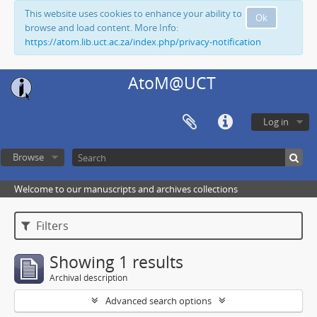
This website uses cookies to enhance your ability to
Ok
browse and load content. More Info:
https://atom.lib.uct.ac.za/index.php/privacy-notification
AtoM@UCT
Log in
Browse
Welcome to our manuscripts and archives collections
Filters
Showing 1 results
Archival description
Advanced search options