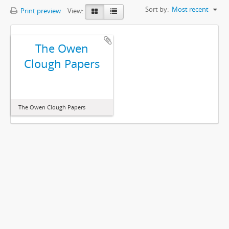
Sort by:
Most recent
Print preview
View:
The Owen
Clough Papers
The Owen Clough Papers