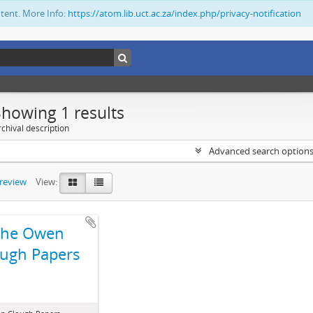
ntent. More Info:
https://atom.lib.uct.ac.za/index.php/privacy-notification
Showing 1 results
chival description
Advanced search option
preview
View:
The Owen
ugh Papers