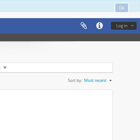
Ok
Log in
s
Sort by:
Most recent