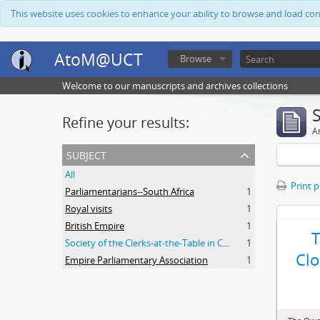
This website uses cookies to enhance your ability to browse and load co
AtoM@UCT
Browse
Welcome to our manuscripts and archives collections
Refine your results:
Ar
subject
All
Print 
Parliamentarians--South Africa
1
Royal visits
1
British Empire
1
Society of the Clerks-at-the-Table in Commonwealth Parliaments
1
Clo
Empire Parliamentary Association
1