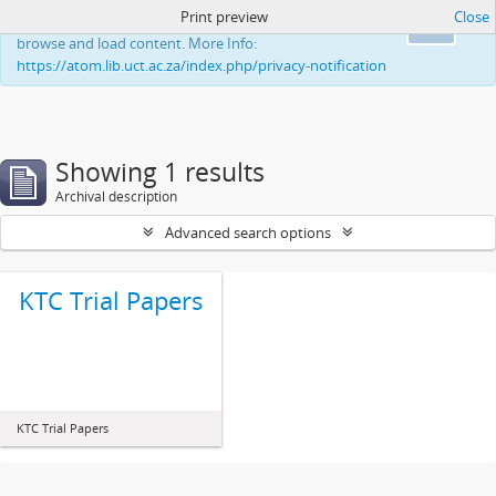
Print preview
Close
This website uses cookies to enhance your ability to
Ok
browse and load content. More Info:
https://atom.lib.uct.ac.za/index.php/privacy-notification
Showing 1 results
Archival description
Advanced search options
KTC Trial Papers
KTC Trial Papers