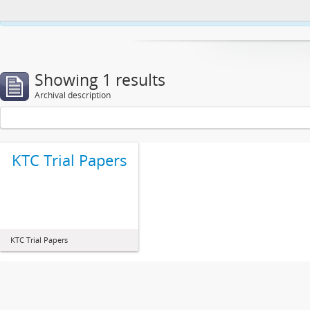
This website uses cookies to enhance your ability to browse and load co
Showing 1 results
Archival description
KTC Trial Papers
KTC Trial Papers