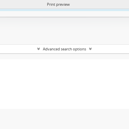
Print preview
ntent. More Info:
https://atom.lib.uct.ac.za/index.php/privacy-notification
Advanced search options