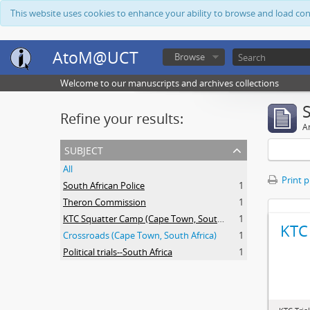
This website uses cookies to enhance your ability to browse and load co
AtoM@UCT
Browse
Welcome to our manuscripts and archives collections
Refine your results:
Ar
subject
All
Print 
South African Police
1
Theron Commission
1
KTC Squatter Camp (Cape Town, South Africa)
1
KTC 
Crossroads (Cape Town, South Africa)
1
Political trials--South Africa
1