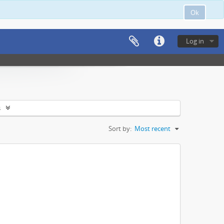
Ok
Log in
s
Sort by:
Most recent