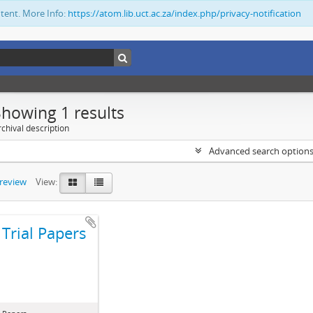
ntent. More Info:
https://atom.lib.uct.ac.za/index.php/privacy-notification
Showing 1 results
chival description
Advanced search option
preview
View:
Trial Papers