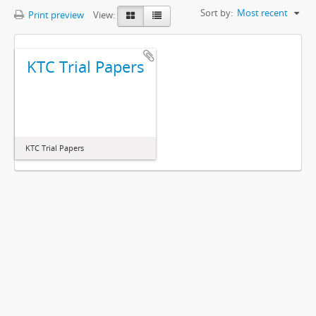
Sort by:
Most recent
Print preview
View:
KTC Trial Papers
KTC Trial Papers