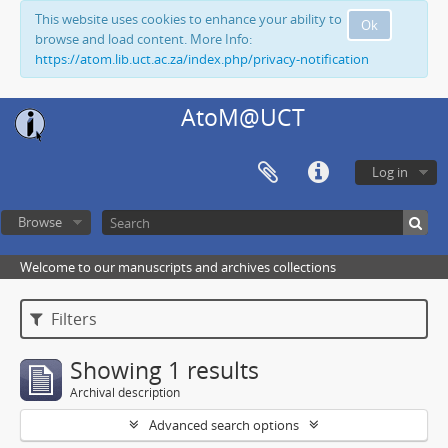
This website uses cookies to enhance your ability to
Ok
browse and load content. More Info:
https://atom.lib.uct.ac.za/index.php/privacy-notification
AtoM@UCT
Log in
Browse
Welcome to our manuscripts and archives collections
Filters
Showing 1 results
Archival description
Advanced search options