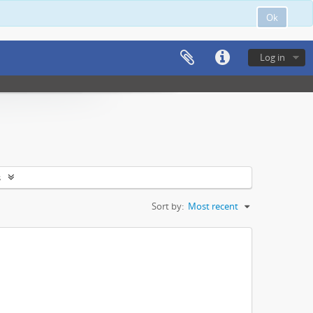
Ok
Log in
s
Sort by:
Most recent