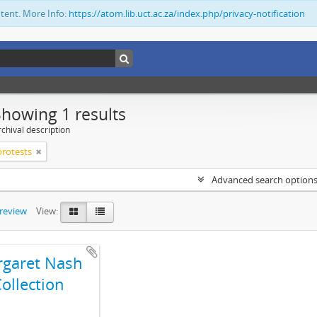
ntent. More Info:
https://atom.lib.uct.ac.za/index.php/privacy-notification
Showing 1 results
chival description
 protests
Advanced search option
preview
View:
garet Nash
ollection