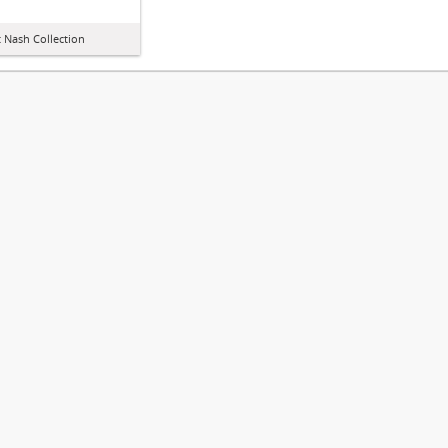
 Nash Collection