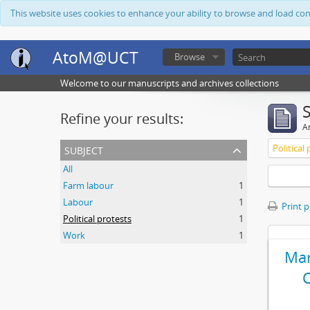
This website uses cookies to enhance your ability to browse and load co
AtoM@UCT
Browse
Welcome to our manuscripts and archives collections
Refine your results:
Ar
subject
Political
All
Farm labour
1
Labour
1
Print 
Political protests
1
Work
1
Mar
C