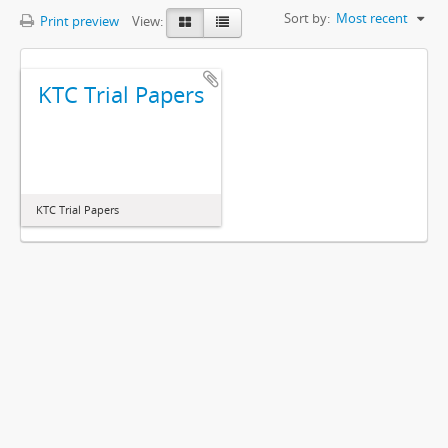
Sort by:
Most recent
Print preview
View:
KTC Trial Papers
KTC Trial Papers