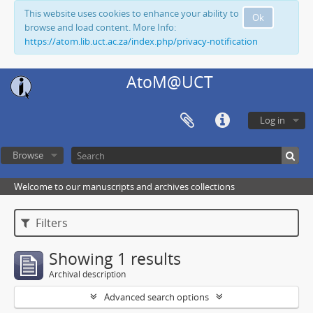
This website uses cookies to enhance your ability to
Ok
browse and load content. More Info:
https://atom.lib.uct.ac.za/index.php/privacy-notification
AtoM@UCT
Log in
Browse
Welcome to our manuscripts and archives collections
Filters
Showing 1 results
Archival description
Advanced search options