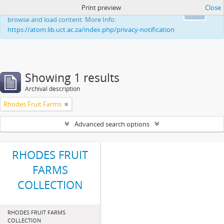
Print preview
Close
This website uses cookies to enhance your ability to
Ok
browse and load content. More Info:
https://atom.lib.uct.ac.za/index.php/privacy-notification
Showing 1 results
Archival description
Rhodes Fruit Farms
Advanced search options
RHODES FRUIT
FARMS
COLLECTION
RHODES FRUIT FARMS
COLLECTION