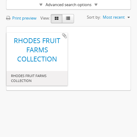
Advanced search options
Sort by:
Most recent
Print preview
View:
RHODES FRUIT
FARMS
COLLECTION
RHODES FRUIT FARMS
COLLECTION