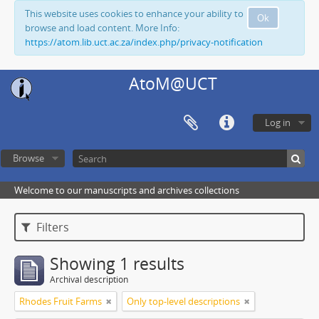
This website uses cookies to enhance your ability to
Ok
browse and load content. More Info:
https://atom.lib.uct.ac.za/index.php/privacy-notification
AtoM@UCT
Log in
Browse
Welcome to our manuscripts and archives collections
Filters
Showing 1 results
Archival description
Rhodes Fruit Farms
Only top-level descriptions