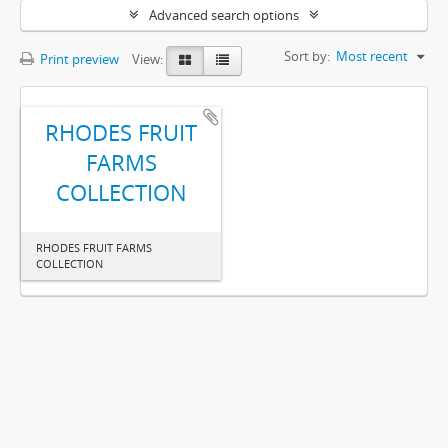
Advanced search options
Sort by:
Most recent
Print preview
View:
RHODES FRUIT
FARMS
COLLECTION
RHODES FRUIT FARMS
COLLECTION