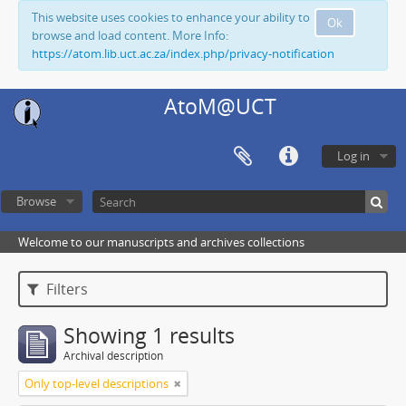
This website uses cookies to enhance your ability to
Ok
browse and load content. More Info:
https://atom.lib.uct.ac.za/index.php/privacy-notification
AtoM@UCT
Log in
Browse
Welcome to our manuscripts and archives collections
Filters
Showing 1 results
Archival description
Only top-level descriptions