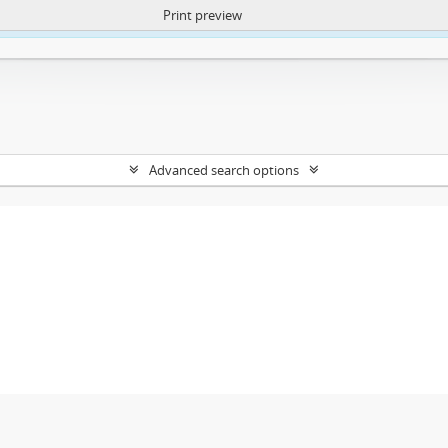
Print preview
ntent. More Info:
https://atom.lib.uct.ac.za/index.php/privacy-notification
Advanced search options