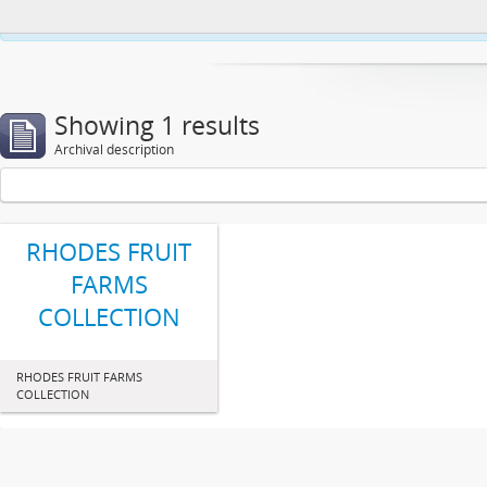
This website uses cookies to enhance your ability to browse and load co
Showing 1 results
Archival description
RHODES FRUIT
FARMS
COLLECTION
RHODES FRUIT FARMS
COLLECTION